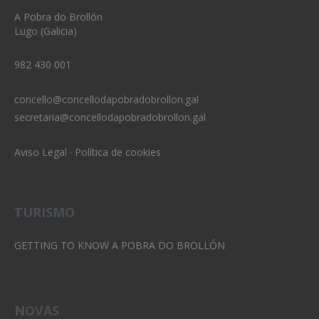
A Pobra do Brollón
Lugo (Galicia)
982 430 001
concello@concellodapobradobrollon.gal
secretaria@concellodapobradobrollon.gal
Aviso Legal
·
Política de cookies
TURISMO
GETTING TO KNOW A POBRA DO BROLLÓN
NOVAS