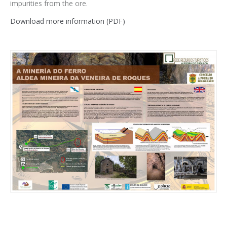
impurities from the ore.
Download more information (PDF)