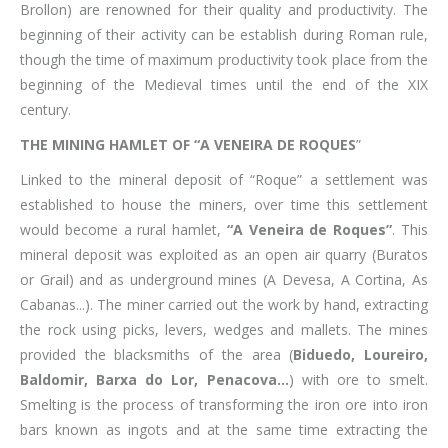
Brollon) are renowned for their quality and productivity. The
beginning of their activity can be establish during Roman rule,
though the time of maximum productivity took place from the
beginning of the Medieval times until the end of the XIX
century.
THE MINING HAMLET OF “A VENEIRA DE ROQUES
”
Linked to the mineral deposit of “Roque” a settlement was
established to house the miners, over time this settlement
would become a rural hamlet,
“A Veneira de Roques”
. This
mineral deposit was exploited as an open air quarry (Buratos
or Grail) and as underground mines (A Devesa, A Cortina, As
Cabanas...). The miner carried out the work by hand, extracting
the rock using picks, levers, wedges and mallets. The mines
provided the blacksmiths of the area (
Biduedo, Loureiro,
Baldomir, Barxa do Lor, Penacova...
) with ore to smelt.
Smelting is the process of transforming the iron ore into iron
bars known as ingots and at the same time extracting the