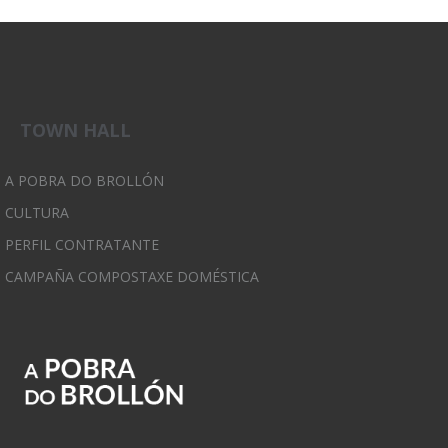
TOWN HALL
A POBRA DO BROLLÓN
CULTURA
PERFIL CONTRATANTE
CAMPAÑA COMPOSTAXE DOMÉSTICA