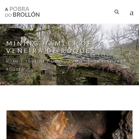
Skip to main content
MINING HAMLET OF “A
VENEIRA DE ROQUES”
HOME
/
TOURISM
/
MINING HAMLET OF “A VENEIRA DE
ROQUES”