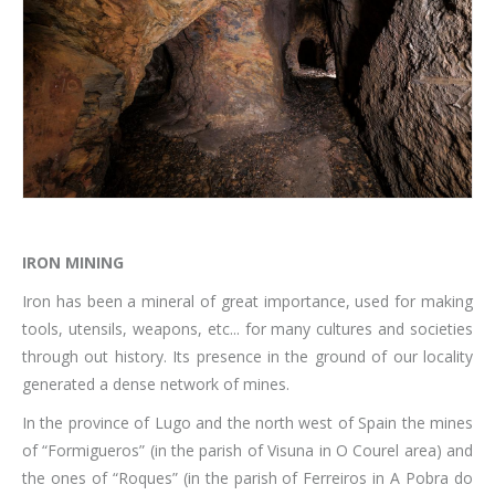
IRON MINING
Iron has been a mineral of great importance, used for making
tools, utensils, weapons, etc... for many cultures and societies
through out history. Its presence in the ground of our locality
generated a dense network of mines.
In the province of Lugo and the north west of Spain the mines
of “Formigueros” (in the parish of Visuna in O Courel area) and
the ones of “Roques” (in the parish of Ferreiros in A Pobra do