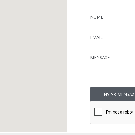
Name
*
Email
*
Message
*