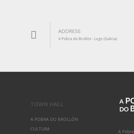
ADDRESS
A Pobra do Brollón - Lugo (Galicia)
TOWN HALL
A POBRA DO BROLLÓN
CULTURA
A Pobra