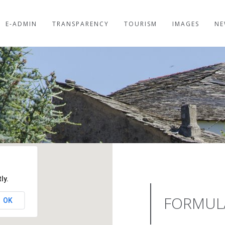
E-ADMIN
TRANSPARENCY
TOURISM
IMAGES
NE
ly.
FORMUL
OK