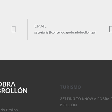
EMAIL
secretaria@concellodapobradobrollon.gal
TURISMO
GETTING TO KNOW A POBRA 
BROLLÓN
 do Brollón