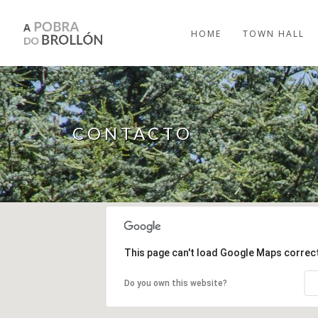
Skip to main content
HOME
TOWN HALL
CONTACTO
This page can't load Google Maps correct
Do you own this website?