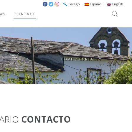
Galego
Español
English
WS
CONTACT
HOME
/
CONTACTO
ARIO
CONTACTO