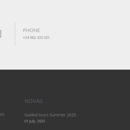
PHONE
+34 982 430 001
NOVAS
DO
Guided tours Summer 2025
01 July, 2025