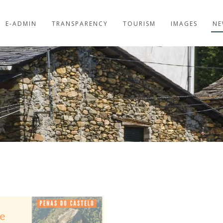
E-ADMIN
TRANSPARENCY
TOURISM
IMAGES
NE