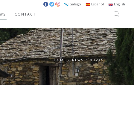
Galego
Español
English
WS
CONTACT
HOME
/
NEWS
/
NOVAS