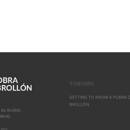
TURISMO
GETTING TO KNOW A POBRA 
BROLLÓN
 do Brollón
licia)
 001