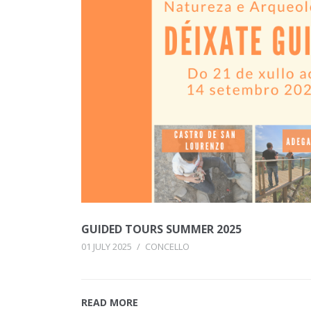
GUIDED TOURS SUMMER 2025
01 JULY 2025
/
CONCELLO
READ MORE