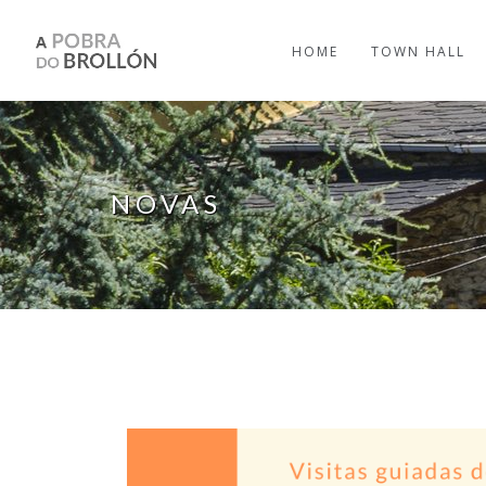
Skip to main content
HOME
TOWN HALL
NOVAS