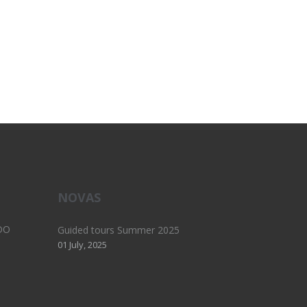
NOVAS
DO
Guided tours Summer 2025
01 July, 2025