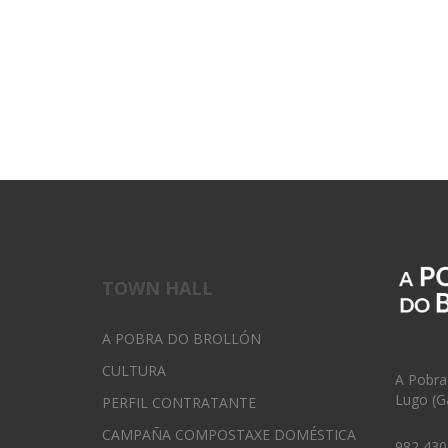
TOWN HALL
A POBRA DO BROLLÓN
CULTURA
A Pobra
Lugo (Ga
PERFIL CONTRATANTE
CAMPAÑA COMPOSTAXE DOMÉSTICA
982 430