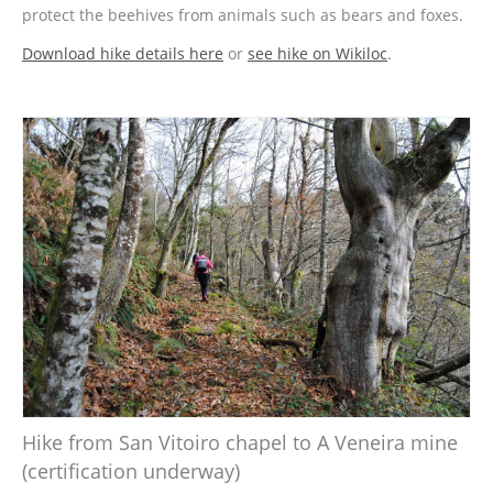
protect the beehives from animals such as bears and foxes.
Download hike details here
or
see hike on Wikiloc
.
Hike from San Vitoiro chapel to A Veneira mine
(certification underway)