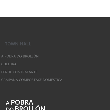
TOWN HALL
A POBRA DO BROLLÓN
CULTURA
PERFIL CONTRATANTE
CAMPAÑA COMPOSTAXE DOMÉSTICA