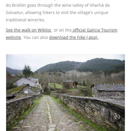
do Brollón goes through the wine valley of Vilachá de
Salvadur, allowing hikers to visit the village's unique
traditional wineries.
See the walk on Wikiloc
or on the
official Galicia
Tourism
website
. You can also
download the hike (.gpx)
.