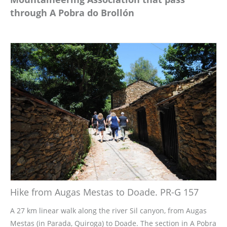
through A Pobra do Brollón
Hike from Augas Mestas to Doade. PR-G 157
A 27 km linear walk along the river Sil canyon, from Augas
Mestas (in Parada, Quiroga) to Doade. The section in A Pobra