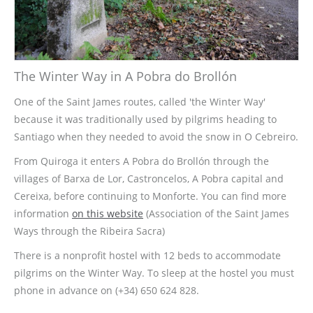
The Winter Way in A Pobra do Brollón
One of the Saint James routes, called 'the Winter Way'
because it was traditionally used by pilgrims heading to
Santiago when they needed to avoid the snow in O Cebreiro.
From Quiroga it enters A Pobra do Brollón through the
villages of Barxa de Lor, Castroncelos, A Pobra capital and
Cereixa, before continuing to Monforte. You can find more
information
on this website
(Association of the Saint James
Ways through the Ribeira Sacra)
There is a nonprofit hostel with 12 beds to accommodate
pilgrims on the Winter Way. To sleep at the hostel you must
phone in advance on (+34) 650 624 828.