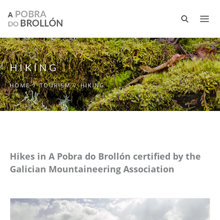
Skip to main content
HIKING
HOME
/
TOURISM
/
HIKING
Hikes in A Pobra do Brollón certified by the
Galician Mountaineering Association