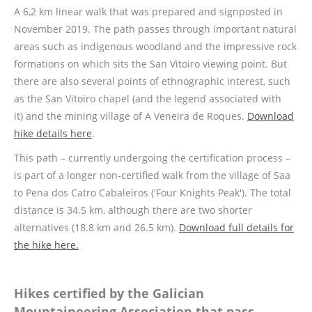
A 6,2 km linear walk that was prepared and signposted in
November 2019. The path passes through important natural
areas such as indigenous woodland and the impressive rock
formations on which sits the San Vitoiro viewing point. But
there are also several points of ethnographic interest, such
as the San Vitoiro chapel (and the legend associated with
it) and the mining village of A Veneira de Roques.
Download
hike details here
.
This path – currently undergoing the certification process –
is part of a longer non-certified walk from the village of Saa
to Pena dos Catro Cabaleiros ('Four Knights Peak'). The total
distance is 34.5 km, although there are two shorter
alternatives (18.8 km and 26.5 km).
Download full details for
the hike here.
Hikes certified by the Galician
Mountaineering Association that pass