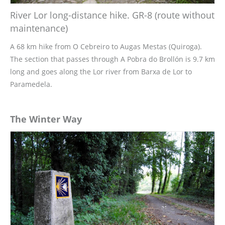
River Lor long-distance hike. GR-8 (route without
maintenance)
A 68 km hike from O Cebreiro to Augas Mestas (Quiroga).
The section that passes through A Pobra do Brollón is 9.7 km
long and goes along the Lor river from Barxa de Lor to
Paramedela.
The Winter Way