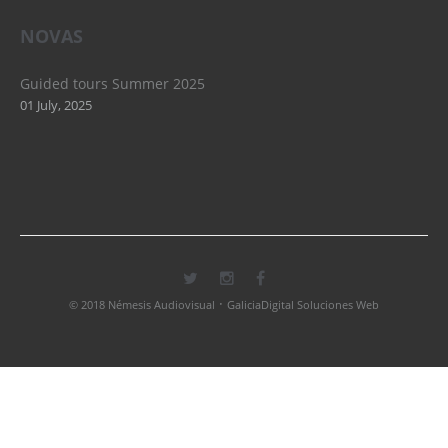
NOVAS
Guided tours Summer 2025
01 July, 2025
·
© 2018 Némesis Audiovisual
GaliciaDigital Soluciones Web