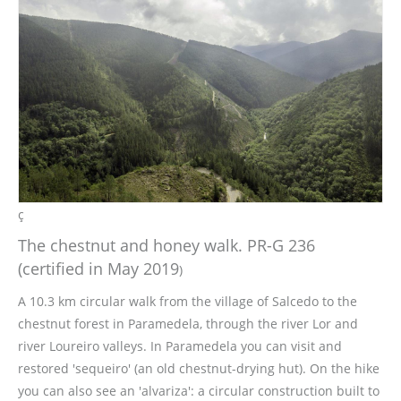
ç
The chestnut and honey walk. PR-G 236
(certified in May 2019
)
A 10.3 km circular walk from the village of Salcedo to the
chestnut forest in Paramedela, through the river Lor and
river Loureiro valleys. In Paramedela you can visit and
restored 'sequeiro' (an old chestnut-drying hut). On the hike
you can also see an 'alvariza': a circular construction built to