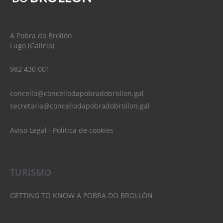
A Pobra do Brollón
Lugo (Galicia)
982 430 001
concello@concellodapobradobrollon.gal
secretaria@concellodapobradobrollon.gal
Aviso Legal
·
Política de cookies
TURISMO
GETTING TO KNOW A POBRA DO BROLLÓN